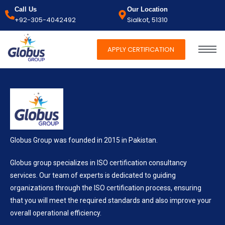
Call Us
Our Location
+92-305-4042492
Sialkot, 51310
APPLY CERTIFICATION
Globus Group was founded in 2015 in Pakistan.
Globus group specializes in ISO certification consultancy
services. Our team of experts is dedicated to guiding
organizations through the ISO certification process, ensuring
that you will meet the required standards and also improve your
overall operational efficiency.