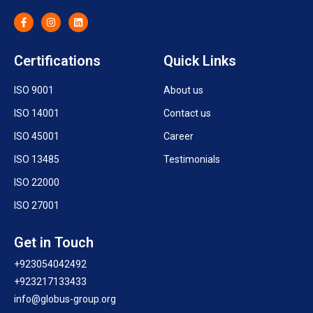
Certifications
Quick Links
ISO 9001
About us
ISO 14001
Contact us
ISO 45001
Career
ISO 13485
Testimonials
ISO 22000
ISO 27001
Get in Touch
+923054042492
+923217133433
info@globus-group.org