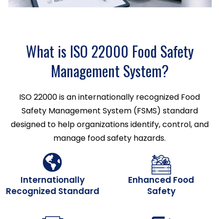
What is ISO 22000 Food Safety
Management System?
ISO 22000 is an internationally recognized Food
Safety Management System (FSMS) standard
designed to help organizations identify, control, and
manage food safety hazards.
Internationally
Enhanced Food
Recognized Standard
Safety