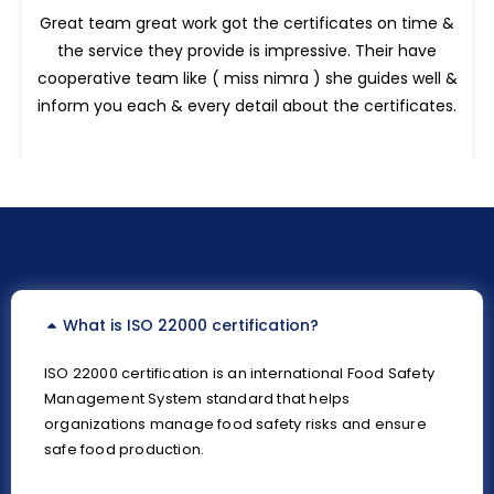
Great team great work got the certificates on time &
the service they provide is impressive. Their have
cooperative team like ( miss nimra ) she guides well &
inform you each & every detail about the certificates.
What is ISO 22000 certification?
ISO 22000 certification is an international Food Safety
Management System standard that helps
organizations manage food safety risks and ensure
safe food production.