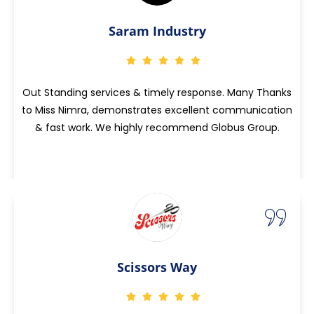
Saram Industry
Out Standing services & timely response. Many Thanks
to Miss Nimra, demonstrates excellent communication
& fast work. We highly recommend Globus Group.
Scissors Way