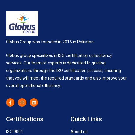
Globus Group was founded in 2015 in Pakistan.
Globus group specializes in ISO certification consultancy
services. Our team of experts is dedicated to guiding
organizations through the ISO certification process, ensuring
that you will meet the required standards and also improve your
overall operational efficiency.
Certifications
Quick Links
ISO 9001
About us