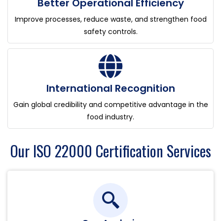
Better Operational Efficiency
Improve processes, reduce waste, and strengthen food
safety controls.
International Recognition
Gain global credibility and competitive advantage in the
food industry.
Our ISO 22000 Certification Services