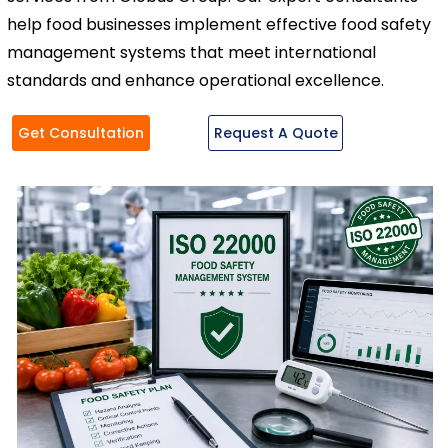
help food businesses implement effective food safety
management systems that meet international
standards and enhance operational excellence.
Get Consultation
Request A Quote