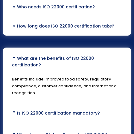
Who needs ISO 22000 certification?
How long does ISO 22000 certification take?
What are the benefits of ISO 22000
certification?
Benefits include improved food safety, regulatory
compliance, customer confidence, and international
recognition.
Is ISO 22000 certification mandatory?