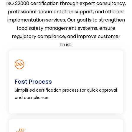
ISO 22000 certification through expert consultancy,
professional documentation support, and efficient
implementation services. Our goal is to strengthen
food safety management systems, ensure
regulatory compliance, and improve customer
trust.
Fast Process
Simplified certification process for quick
Fast Process
approval and compliance.
Simplified certification process for quick approval
and compliance.