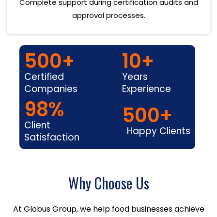
Complete support during certification audits and
approval processes.
500
+
10
+
Certified
Years
Companies
Experience
98
%
500
+
Client
Happy Clients
Satisfaction
Why Choose Us
At Globus Group, we help food businesses achieve