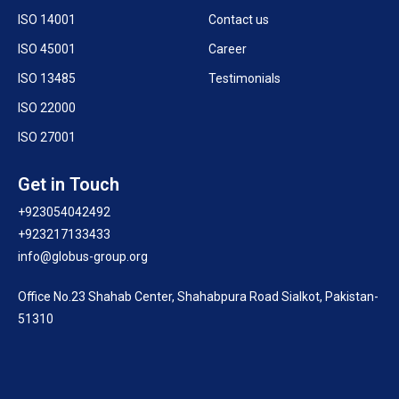
ISO 14001
Contact us
ISO 45001
Career
ISO 13485
Testimonials
ISO 22000
ISO 27001
Get in Touch
+923054042492
+923217133433
info@globus-group.org
Office No.23 Shahab Center, Shahabpura Road Sialkot, Pakistan-
51310