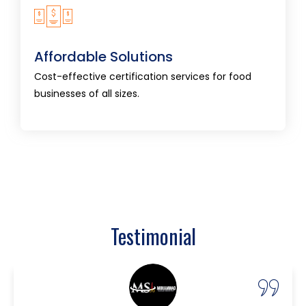
Affordable Solutions
Cost-effective certification services for food
Affordable Solutions
businesses of all sizes.
Cost-effective certification services for food
businesses of all sizes.
Testimonial