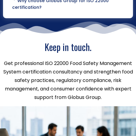
Why choose Globus Group for ISO 22000
certification?
Keep in touch.
Get professional ISO 22000 Food Safety Management
System certification consultancy and strengthen food
safety practices, regulatory compliance, risk
management, and consumer confidence with expert
support from Globus Group.