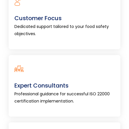
Customer Focus
Dedicated support tailored to your food
Customer Focus
safety objectives.
Dedicated support tailored to your food safety
objectives.
Expert Consultants
Professional guidance for successful ISO 22000
Expert Consultants
certification implementation.
Professional guidance for successful ISO 22000
certification implementation.