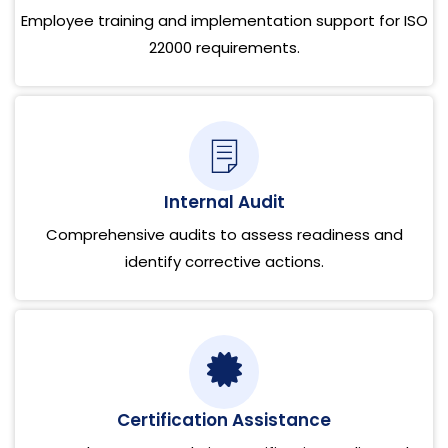
Employee training and implementation support for ISO
22000 requirements.
Internal Audit
Comprehensive audits to assess readiness and
identify corrective actions.
Certification Assistance