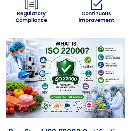
Regulatory
Continuous
Compliance
Improvement