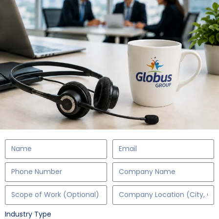
Industry Type