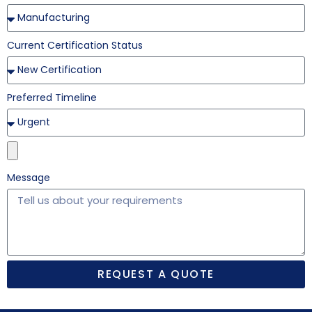
Current Certification Status
Preferred Timeline
Message
REQUEST A QUOTE