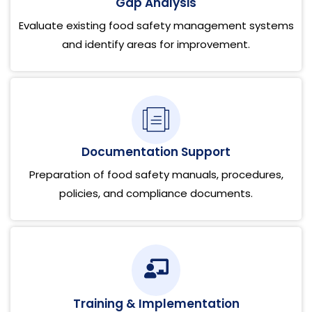
Gap Analysis
Evaluate existing food safety management systems
and identify areas for improvement.
Documentation Support
Preparation of food safety manuals, procedures,
policies, and compliance documents.
Training & Implementation