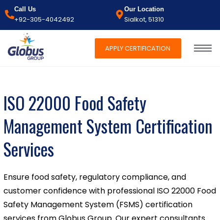
Call Us
Our Location
+92-305-4042492
Sialkot, 51310
APPLY CERTIFICATION
ISO 22000 Food Safety
Management System Certification
Services
Ensure food safety, regulatory compliance, and
customer confidence with professional ISO 22000 Food
Safety Management System (FSMS) certification
services from Globus Group. Our expert consultants