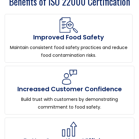
Benefits of ISO 22000 Certification
Improved Food Safety
Maintain consistent food safety practices and reduce
food contamination risks.
Increased Customer Confidence
Build trust with customers by demonstrating
commitment to food safety.