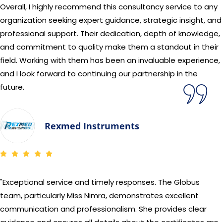
Overall, I highly recommend this consultancy service to any
organization seeking expert guidance, strategic insight, and
professional support. Their dedication, depth of knowledge,
and commitment to quality make them a standout in their
field. Working with them has been an invaluable experience,
and I look forward to continuing our partnership in the
future.
Rexmed Instruments
"Exceptional service and timely responses. The Globus
team, particularly Miss Nimra, demonstrates excellent
communication and professionalism. She provides clear