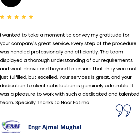
I wanted to take a moment to convey my gratitude for
your company's great service. Every step of the procedure
was handled professionally and efficiently. The team
displayed a thorough understanding of our requirements
and went above and beyond to ensure that they were not
just fulfilled, but excelled. Your services is great, and your
dedication to client satisfaction is genuinely admirable. It
was a pleasure to work with such a dedicated and talented
team. Specially Thanks to Noor Fatima
Engr Ajmal Mughal