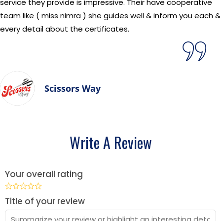
service they provide is impressive. Their have cooperative
team like ( miss nimra ) she guides well & inform you each &
every detail about the certificates.
Scissors Way
Write A Review
Your overall rating
Title of your review