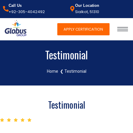
Call Us
Our Location
+92-305-4042492
Sialkot, 51310
APPLY CERTIFICATION
Testimonial
Home
❮ Testimonial
Testimonial