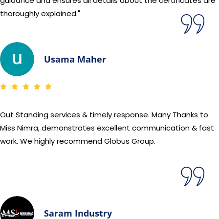
guidance and ensures all details about the certificates are
thoroughly explained."
Usama Maher
Out Standing services & timely response. Many Thanks to
Miss Nimra, demonstrates excellent communication & fast
work. We highly recommend Globus Group.
Saram Industry