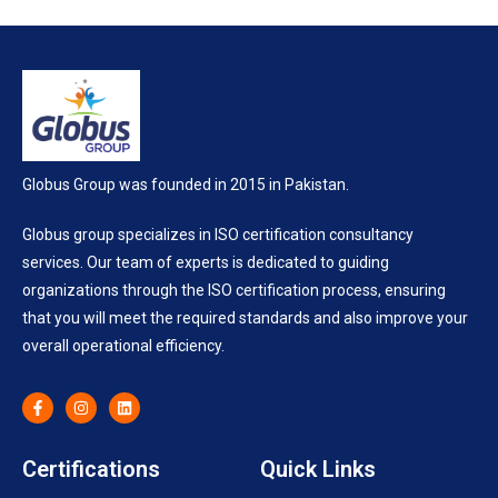
Globus Group was founded in 2015 in Pakistan.
Globus group specializes in ISO certification consultancy
services. Our team of experts is dedicated to guiding
organizations through the ISO certification process, ensuring
that you will meet the required standards and also improve your
overall operational efficiency.
Certifications
Quick Links