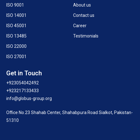
ISO 9001
About us
ISO 14001
Contact us
ISO 45001
Career
ISO 13485
Testimonials
ISO 22000
ISO 27001
Get in Touch
+923054042492
+923217133433
info@globus-group.org
Office No.23 Shahab Center, Shahabpura Road Sialkot, Pakistan-
51310