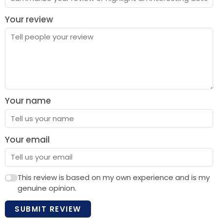
Your review
Your name
Your email
This review is based on my own experience and is my
genuine opinion.
SUBMIT REVIEW