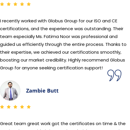
I recently worked with Globus Group for our ISO and CE
certifications, and the experience was outstanding. Their
team especially Ms. Fatima Noor was professional and
guided us efficiently through the entire process. Thanks to
their expertise, we achieved our certifications smoothly,
boosting our market credibility. Highly recommend Globus
Group for anyone seeking certification support!
Zambie Butt
Great team great work got the certificates on time & the